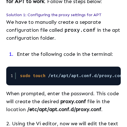
for APT to work
. Follow the steps below:
Solution 1: Configuring the proxy settings for APT
We have to manually create a separate
configuration file called
proxy.conf
in the apt
configuration folder.
Enter the following code in the terminal:
1
sudo
touch
/etc/apt/apt
.conf.d
/proxy
.conf
When prompted, enter the password. This code
will create the desired
proxy.conf
file in the
location
/etc/apt/apt.conf.d/proxy.conf
.
2. Using the Vi editor, now we will edit the text