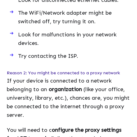
The WiFi/Network adapter might be
switched off, try turning it on.
Look for malfunctions in your network
devices.
Try contacting the ISP.
Reason 2: You might be connected to a proxy network
If your device is connected to a network
belonging to an
organization
(like your office,
university, library, etc.), chances are, you might
be connected to the internet through a proxy
server.
You will need to c
onfigure the proxy settings