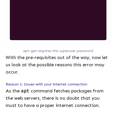
apt-get requires the superuser password
With the pre-requisites out of the way, now let
us look at the possible reasons this error may
occur.
Reason 1: Issues with your internet connection
As the
apt
command fetches packages from
the web servers, there is no doubt that you
must to have a proper internet connection.