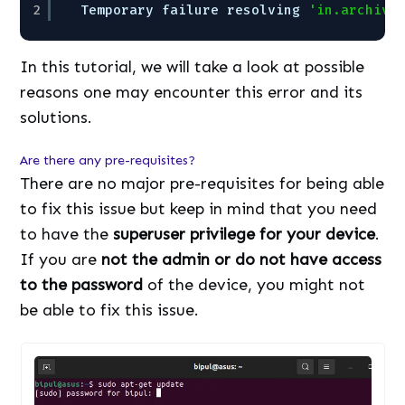
2
Temporary failure resolving 
'in.archive
In this tutorial, we will take a look at possible
reasons one may encounter this error and its
solutions.
Are there any pre-requisites?
There are no major pre-requisites for being able
to fix this issue but keep in mind that you need
to have the
superuser privilege for your device
.
If you are
not the admin or do not have access
to the password
of the device, you might not
be able to fix this issue.