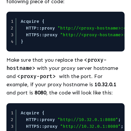
following piece of code:
1
Acquire {
2
HTTP::proxy 
"http://<proxy-hostname>:<p
3
HTTPS::proxy 
"http://<proxy-hostname>:<
4
}
Make sure that you replace the
<proxy-
hostname>
with your proxy server hostname
and
<proxy-port>
with the port. For
example, if your proxy hostname is
10.32.0.1
and port is
8080
, the code will look like this:
1
Acquire {
2
HTTP::proxy 
"http://10.32.0.1:8080"
;
3
HTTPS::proxy 
"http://10.32.0.1:8080"
;