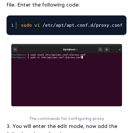
file. Enter the following code:
1
sudo
vi
/etc/apt/apt
.conf.d
/proxy
.conf
The commands for configuring proxy
3. You will enter the edit mode, now add the