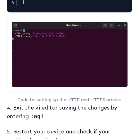
4
}
Code for setting up the HTTP and HTTPS proxies
4. Exit the vi editor saving the changes by
entering
:wq!
5. Restart your device and check if your