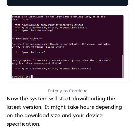
Enter y to Continue
Now the system will start downloading the
latest version. It might take hours depending
on the download size and your device
specification.