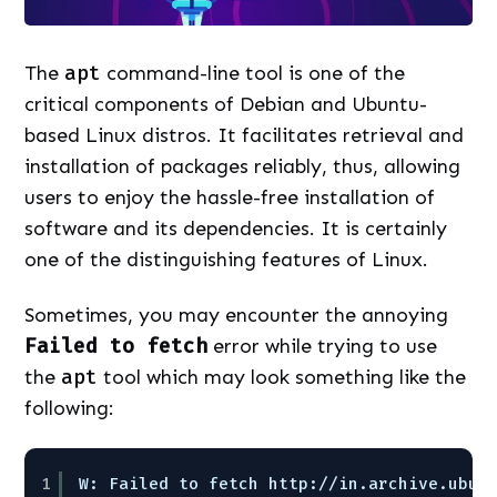
The
apt
command-line tool is one of the
critical components of Debian and Ubuntu-
based Linux distros. It facilitates retrieval and
installation of packages reliably, thus, allowing
users to enjoy the hassle-free installation of
software and its dependencies. It is certainly
one of the distinguishing features of Linux.
Sometimes, you may encounter the annoying
Failed to fetch
error while trying to use
the
apt
tool which may look something like the
following:
1
W: Failed to fetch http:
//in
.archive.ubun