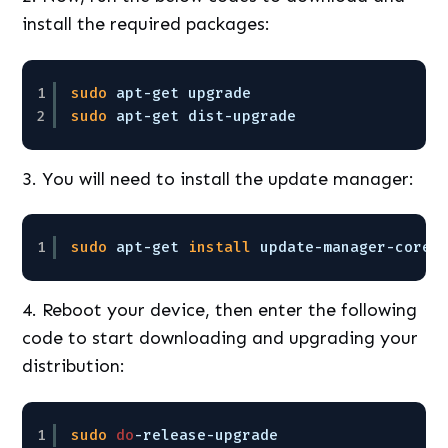
install the required packages:
1
sudo
apt-get upgrade
2
sudo
apt-get dist-upgrade
3. You will need to install the update manager:
1
sudo
apt-get 
install
update-manager-core
4. Reboot your device, then enter the following
code to start downloading and upgrading your
distribution:
1
sudo
do
-release-upgrade