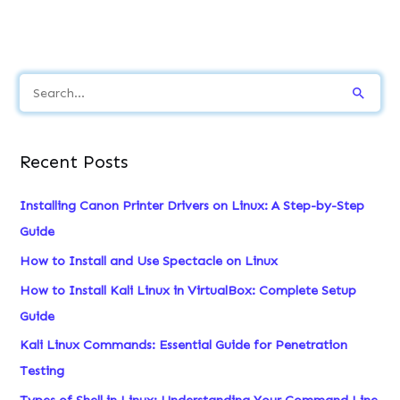
S
e
a
Recent Posts
r
c
Installing Canon Printer Drivers on Linux: A Step-by-Step
h
Guide
f
How to Install and Use Spectacle on Linux
o
How to Install Kali Linux in VirtualBox: Complete Setup
r
Guide
:
Kali Linux Commands: Essential Guide for Penetration
Testing
Types of Shell in Linux: Understanding Your Command Line