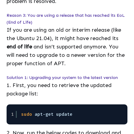
problem is resolved.
Reason 3: You are using a release that has reached its EoL
(End of Life)
If you are using an old or interim release (like
the Ubuntu 21.04), it might have reached its
end of life
and isn’t supported anymore. You
will need to upgrade to a newer version for the
proper function of APT.
Solution 1: Upgrading your system to the latest version
1. First, you need to retrieve the updated
package list:
1
sudo
apt-get update
2. Now, run the below codes to download and