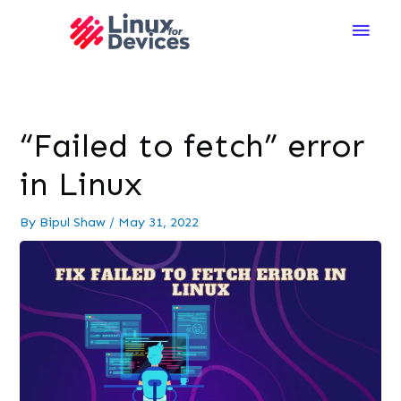
Main
Men
“Failed to fetch” error
in Linux
By
Bipul Shaw
/
May 31, 2022