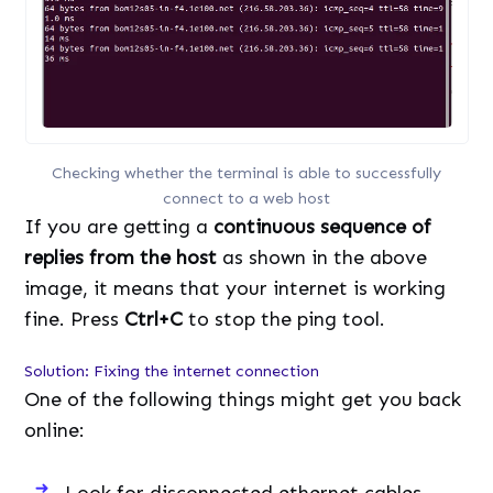
Checking whether the terminal is able to successfully
connect to a web host
If you are getting a
continuous sequence of
replies from the host
as shown in the above
image, it means that your internet is working
fine. Press
Ctrl+C
to stop the ping tool.
Solution: Fixing the internet connection
One of the following things might get you back
online:
Look for disconnected ethernet cables.