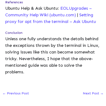
References
Ubuntu Help & Ask Ubuntu:
EOLUpgrades –
Community Help Wiki (ubuntu.com)
|
Setting
proxy for apt from the terminal – Ask Ubuntu
Conclusion
Unless one fully understands the details behind
the exceptions thrown by the terminal in Linux,
solving issues like this can become somewhat
tricky. Nevertheless, I hope that the above-
mentioned guide was able to solve the
problems.
←
Previous Post
Next Post
→