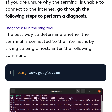
If you are unsure why the terminal is unable to
connect to the internet,
go through the
following steps to perform a diagnosis
.
Diagnosis: Run the ping tool
The best way to determine whether the
terminal is connected to the internet is by
trying to ping a host. Enter the following
command:
1
ping
www.google.com