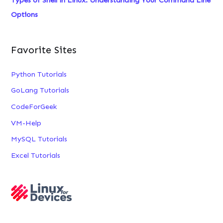
Options
Favorite Sites
Python Tutorials
GoLang Tutorials
CodeForGeek
VM-Help
MySQL Tutorials
Excel Tutorials