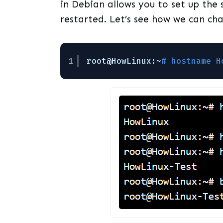
in Debian allows you to set up the
restarted. Let’s see how we can c
1
root@HowLinux:~
# hostname H