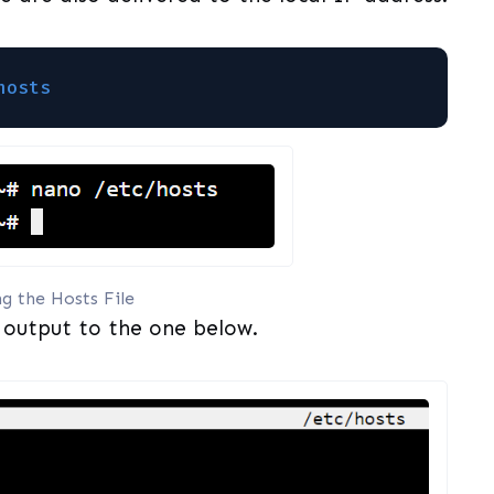
hosts
ng the Hosts File
 output to the one below.