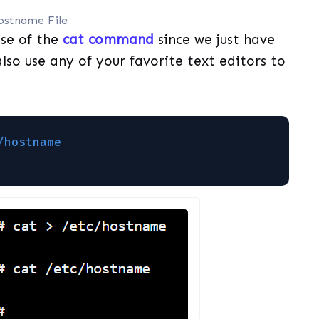
ostname File
use of the
cat command
since we just have
so use any of your favorite text editors to
/hostname