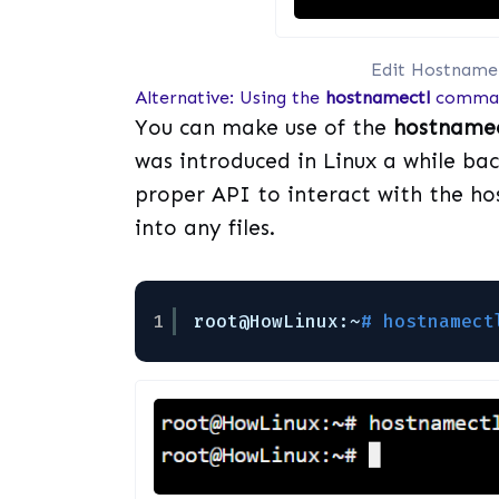
Edit Hostname
Alternative: Using the
hostnamectl
comma
You can make use of the
hostnamec
was introduced in Linux a while b
proper API to interact with the ho
into any files.
1
root@HowLinux:~
# hostnamect