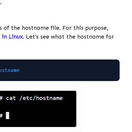
.
s of the hostname file. For this purpose,
in Linux
. Let’s see what the hostname for
ostname