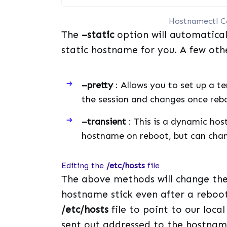
Hostnamectl C
The
–static
option will automatical
static hostname for you. A few oth
–pretty
: Allows you to set up a t
the session and changes once re
–transient
: This is a dynamic hos
hostname on reboot, but can chan
Editing the
/etc/hosts
file
The above methods will change the
hostname stick even after a reboot
/etc/hosts
file to point to our loca
sent out addressed to the hostname