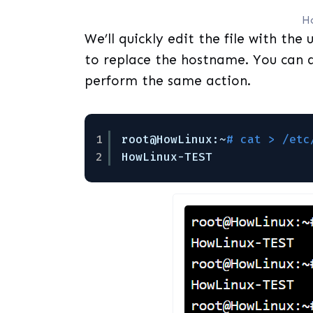
H
We’ll quickly edit the file with the 
to replace the hostname. You can al
perform the same action.
1
root@HowLinux:~
# cat > /etc
2
HowLinux-TEST