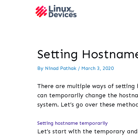
Setting Hostname
By
Ninad Pathak
/
March 3, 2020
There are multiple ways of setting
can temporarily change the hostna
system. Let’s go over these method
Setting hostname temporarily
Let’s start with the temporary an