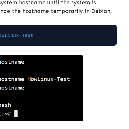
 system hostname until the system is
hange the hostname temporarily in Debian.
owLinux-Test