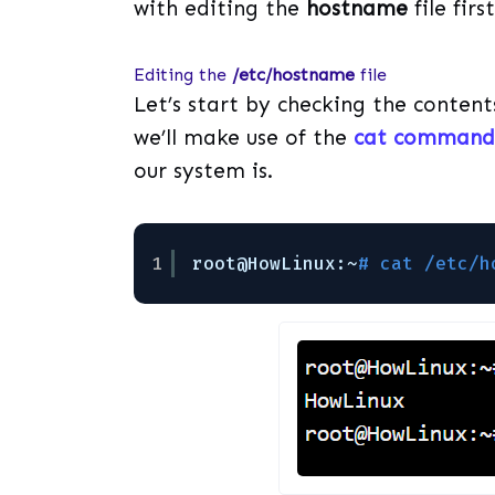
with editing the
hostname
file first
Editing the
/etc/hostname
file
Let’s start by checking the content
we’ll make use of the
cat command 
our system is.
1
root@HowLinux:~
# cat /etc/h