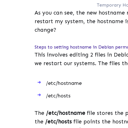
Temporary Ho
As you can see, the new hostname 
restart my system, the hostname i
change?
Steps to setting hostname in Debian perm
This involves editing 2 files in Deb
we restart our systems. The files th
/etc/hostname
/etc/hosts
The
/etc/hostname
file stores the
the
/etc/hosts
file points the hostn