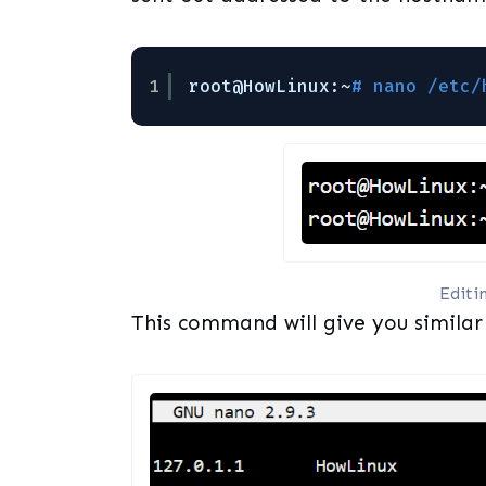
1
root@HowLinux:~
# nano /etc/
Editi
This command will give you similar