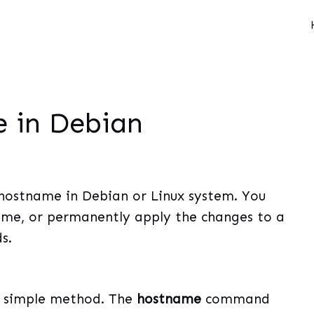
 in Debian
 hostname in Debian or Linux system. You
me, or permanently apply the changes to a
s.
d simple method. The
hostname
command