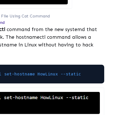
 File Using Cat Command
nd
tl
command from the new systemd that
ack. The hostnamectl command allows a
stname in Linux without having to hack
l set-hostname HowLinux --static