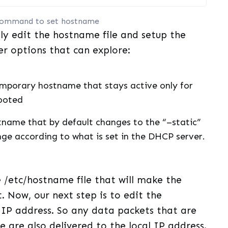
ommand to set hostname
ly edit the hostname file and setup the
er options that can explore:
emporary hostname that stays active only for
booted
tname that by default changes to the “–static”
ge according to what is set in the DHCP server.
 /etc/hostname file that will make the
. Now, our next step is to edit the
l IP address. So any data packets that are
 are also delivered to the local IP address.