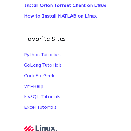
Install Orion Torrent Client on Linux
:
How to Install MATLAB on Linux
Favorite Sites
Python Tutorials
GoLang Tutorials
CodeForGeek
VM-Help
MySQL Tutorials
Excel Tutorials