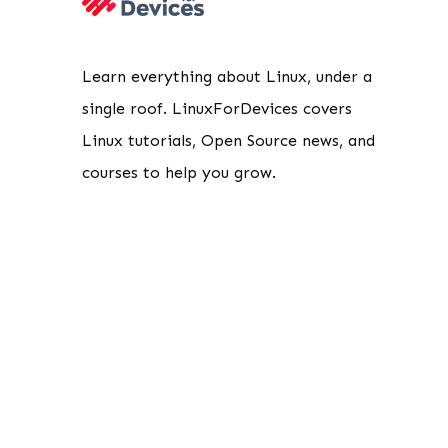
Learn everything about Linux, under a
single roof. LinuxForDevices covers
Linux tutorials, Open Source news, and
courses to help you grow.