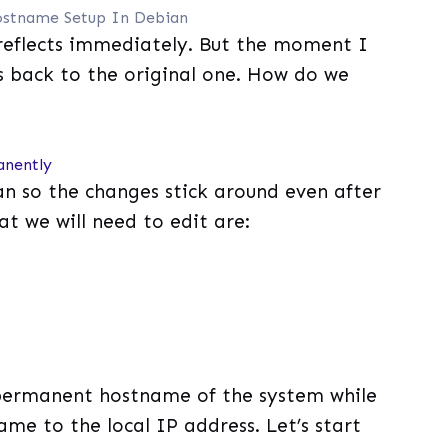
stname Setup In Debian
reflects immediately. But the moment I
s back to the original one. How do we
anently
ian so the changes stick around even after
at we will need to edit are:
 permanent hostname of the system while
ame to the local IP address. Let’s start