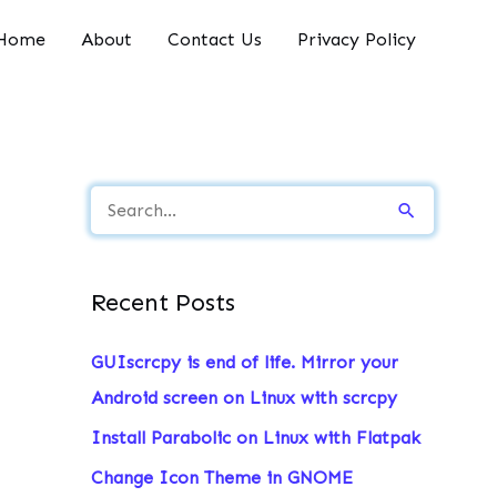
Home
About
Contact Us
Privacy Policy
S
e
a
Recent Posts
r
c
GUIscrcpy is end of life. Mirror your
h
Android screen on Linux with scrcpy
f
Install Parabolic on Linux with Flatpak
o
Change Icon Theme in GNOME
r