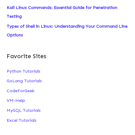
Kali Linux Commands: Essential Guide for Penetration
Testing
Types of Shell in Linux: Understanding Your Command Line
Options
Favorite Sites
Python Tutorials
GoLang Tutorials
CodeForGeek
VM-Help
MySQL Tutorials
Excel Tutorials