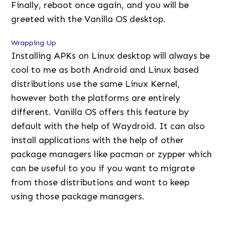
Finally, reboot once again, and you will be
greeted with the Vanilla OS desktop.
Wrapping Up
Installing APKs on Linux desktop will always be
cool to me as both Android and Linux based
distributions use the same Linux Kernel,
however both the platforms are entirely
different. Vanilla OS offers this feature by
default with the help of Waydroid. It can also
install applications with the help of other
package managers like pacman or zypper which
can be useful to you if you want to migrate
from those distributions and want to keep
using those package managers.