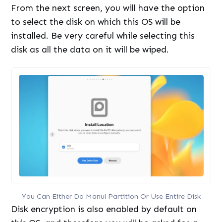
From the next screen, you will have the option
to select the disk on which this OS will be
installed. Be very careful while selecting this
disk as all the data on it will be wiped.
You Can Either Do Manul Partition Or Use Entire Disk
Disk encryption is also enabled by default on