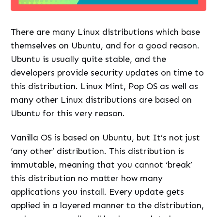
There are many Linux distributions which base
themselves on Ubuntu, and for a good reason.
Ubuntu is usually quite stable, and the
developers provide security updates on time to
this distribution. Linux Mint, Pop OS as well as
many other Linux distributions are based on
Ubuntu for this very reason.
Vanilla OS is based on Ubuntu, but It’s not just
‘any other’ distribution. This distribution is
immutable, meaning that you cannot ‘break’
this distribution no matter how many
applications you install. Every update gets
applied in a layered manner to the distribution,