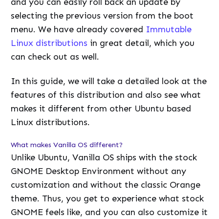
and you can easily roll back an update by
selecting the previous version from the boot
menu. We have already covered
Immutable
Linux distributions
in great detail, which you
can check out as well.
In this guide, we will take a detailed look at the
features of this distribution and also see what
makes it different from other Ubuntu based
Linux distributions.
What makes Vanilla OS different?
Unlike Ubuntu, Vanilla OS ships with the stock
GNOME Desktop Environment without any
customization and without the classic Orange
theme. Thus, you get to experience what stock
GNOME feels like, and you can also customize it