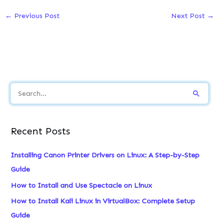
←
Previous Post
Next Post
→
S
e
a
Recent Posts
r
c
Installing Canon Printer Drivers on Linux: A Step-by-Step
h
Guide
f
How to Install and Use Spectacle on Linux
o
How to Install Kali Linux in VirtualBox: Complete Setup
r
Guide
: