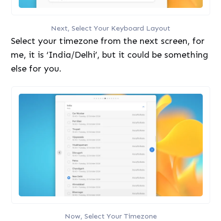
Next, Select Your Keyboard Layout
Select your timezone from the next screen, for
me, it is ‘India/Delhi’, but it could be something
else for you.
Now, Select Your Timezone