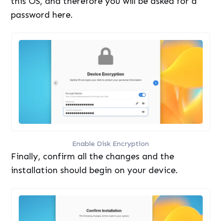
this OS, and therefore you will be asked for a
password here.
Enable Disk Encryption
Finally, confirm all the changes and the
installation should begin on your device.