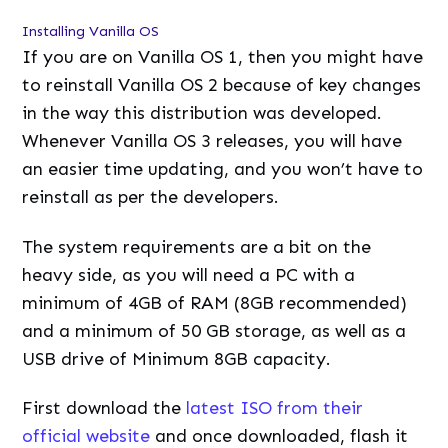
Installing Vanilla OS
If you are on Vanilla OS 1, then you might have
to reinstall Vanilla OS 2 because of key changes
in the way this distribution was developed.
Whenever Vanilla OS 3 releases, you will have
an easier time updating, and you won’t have to
reinstall as per the developers.
The system requirements are a bit on the
heavy side, as you will need a PC with a
minimum of 4GB of RAM (8GB recommended)
and a minimum of 50 GB storage, as well as a
USB drive of Minimum 8GB capacity.
First download the
latest ISO from their
official website
and once downloaded, flash it