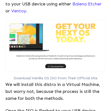
to your USB device using either
Balena Etcher
or
Ventoy
.
Download Vanilla OS ISO From Their Official Site
We will install this distro in a Virtual Machine,
but worry not, because the process is still the
same for both the methods.
Once the ISO is flashed to your USB device,