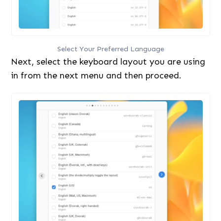
Select Your Preferred Language
Next, select the keyboard layout you are using
in from the next menu and then proceed.