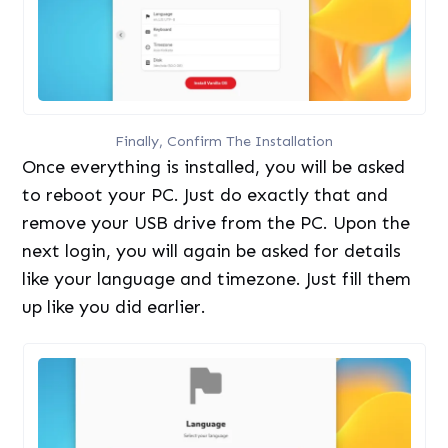
Finally, Confirm The Installation
Once everything is installed, you will be asked
to reboot your PC. Just do exactly that and
remove your USB drive from the PC. Upon the
next login, you will again be asked for details
like your language and timezone. Just fill them
up like you did earlier.