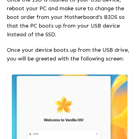
reboot your PC and make sure to change the
boot order from your Motherboard’s BIOS so
that the PC boots up from your USB device
instead of the SSD.
Once your device boots up from the USB drive,
you will be greeted with the following screen: