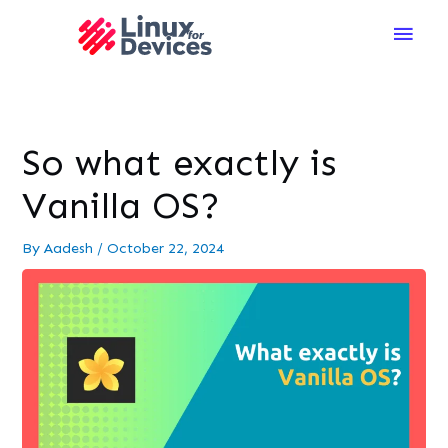
Main
Men
So what exactly is
Vanilla OS?
By
Aadesh
/
October 22, 2024