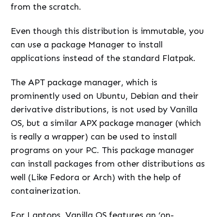
from the scratch.
Even though this distribution is immutable, you
can use a package Manager to install
applications instead of the standard Flatpak.
The APT package manager, which is
prominently used on Ubuntu, Debian and their
derivative distributions, is not used by Vanilla
OS, but a similar APX package manager (which
is really a wrapper) can be used to install
programs on your PC. This package manager
can install packages from other distributions as
well (Like Fedora or Arch) with the help of
containerization.
For Laptops, Vanilla OS features an ‘on-