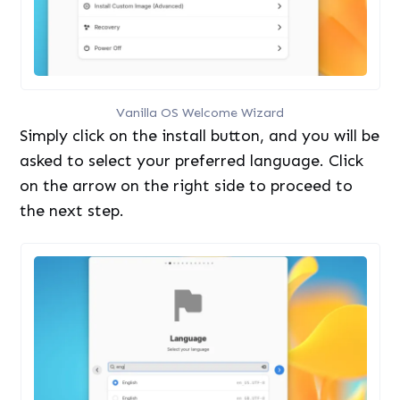
Vanilla OS Welcome Wizard
Simply click on the install button, and you will be
asked to select your preferred language. Click
on the arrow on the right side to proceed to
the next step.