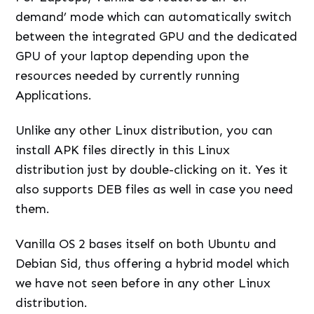
demand’ mode which can automatically switch
between the integrated GPU and the dedicated
GPU of your laptop depending upon the
resources needed by currently running
Applications.
Unlike any other Linux distribution, you can
install APK files directly in this Linux
distribution just by double-clicking on it. Yes it
also supports DEB files as well in case you need
them.
Vanilla OS 2 bases itself on both Ubuntu and
Debian Sid, thus offering a hybrid model which
we have not seen before in any other Linux
distribution.