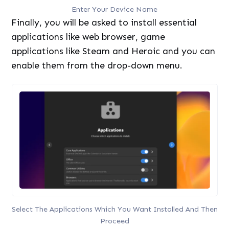
Enter Your Device Name
Finally, you will be asked to install essential
applications like web browser, game
applications like Steam and Heroic and you can
enable them from the drop-down menu.
Select The Applications Which You Want Installed And Then
Proceed