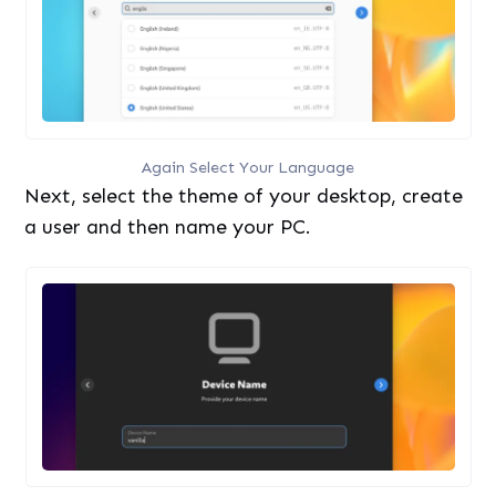
Again Select Your Language
Next, select the theme of your desktop, create
a user and then name your PC.