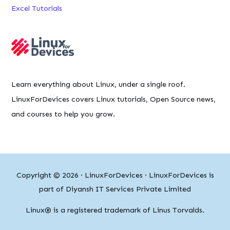
Excel Tutorials
Learn everything about Linux, under a single roof.
LinuxForDevices covers Linux tutorials, Open Source news,
and courses to help you grow.
Copyright © 2026 ·
LinuxForDevices
· LinuxForDevices is
part of Diyansh IT Services Private Limited
Linux® is a registered trademark of Linus Torvalds.