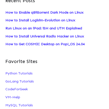
Recent Posts
r
c
How to Enable qBittorrent Dark Mode on Linux
h
How to Install Logisim-Evolution on Linux
f
Run Linux on an iPad: iSH and UTM Explained
o
How to Install Universal Radio Hacker on Linux
r
:
How to Get COSMIC Desktop on Pop!_OS 24.04
Favorite Sites
Python Tutorials
GoLang Tutorials
CodeForGeek
VM-Help
MySQL Tutorials