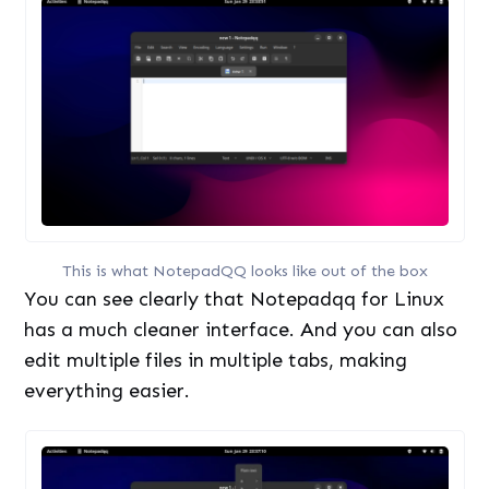
This is what NotepadQQ looks like out of the box
You can see clearly that Notepadqq for Linux
has a much cleaner interface. And you can also
edit multiple files in multiple tabs, making
everything easier.