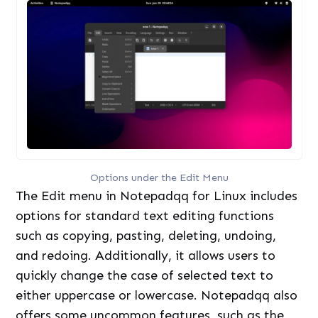
Options under the Edit Menu
The Edit menu in Notepadqq for Linux includes
options for standard text editing functions
such as copying, pasting, deleting, undoing,
and redoing. Additionally, it allows users to
quickly change the case of selected text to
either uppercase or lowercase. Notepadqq also
offers some uncommon features, such as the