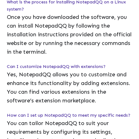
What is the process for installing NotepadQQ on a Linux
system?
Once you have downloaded the software, you
can install NotepadQQ by following the
installation instructions provided on the official
website or by running the necessary commands
in the terminal.
Can I customize NotepadQQ with extensions?
Yes, NotepadQQ allows you to customize and
enhance its functionality by adding extensions.
You can find various extensions in the
software’s extension marketplace.
How can I set up NotepadQQ to meet my specific needs?
You can tailor NotepadQQ to suit your
requirements by configuring its settings,