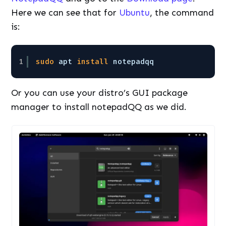
Here we can see that for
Ubuntu
, the command
is:
1
sudo
apt 
install
notepadqq
Or you can use your distro’s GUI package
manager to install notepadQQ as we did.