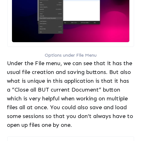
Options under File Menu
Under the File menu, we can see that it has the
usual file creation and saving buttons. But also
what is unique in this application is that it has
a “Close all BUT current Document” button
which is very helpful when working on multiple
files all at once. You could also save and load
some sessions so that you don’t always have to
open up files one by one.