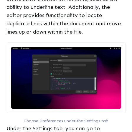
ability to underline text. Additionally, the
editor provides functionality to locate
duplicate lines within the document and move
lines up or down within the file.
Choose Preferences under the Settings tab
Under the Settings tab, you can go to