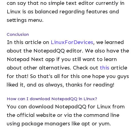
can say that no simple text editor currently in
Linux is as balanced regarding features and
settings menu.
Conclusion
In this article on
LinuxForDevices
, we learned
about the NotepadQQ editor. We also have the
Notepad Next app if you still want to learn
about other alternatives. Check out
this
article
for that! So that’s all for this one hope you guys
liked it, and as always, thanks for reading!
How can I download NotepadQQ in Linux?
You can download NotepadQQ for Linux from
the official website or via the command line
using package managers like apt or yum.