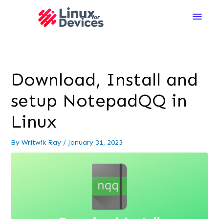
Main
Men
Download, Install and
setup NotepadQQ in
Linux
By
Writwik Ray
/
January 31, 2023