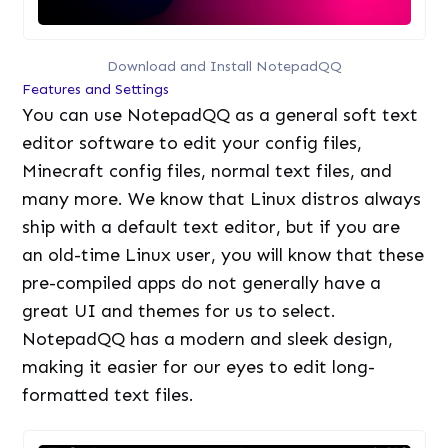
Download and Install NotepadQQ
Features and Settings
You can use NotepadQQ as a general soft text
editor software to edit your config files,
Minecraft config files, normal text files, and
many more. We know that Linux distros always
ship with a default text editor, but if you are
an old-time Linux user, you will know that these
pre-compiled apps do not generally have a
great UI and themes for us to select.
NotepadQQ has a modern and sleek design,
making it easier for our eyes to edit long-
formatted text files.