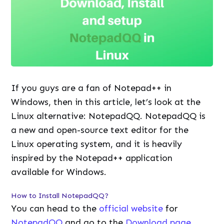
If you guys are a fan of Notepad++ in
Windows, then in this article, let’s look at the
Linux alternative: NotepadQQ. NotepadQQ is
a new and open-source text editor for the
Linux operating system, and it is heavily
inspired by the Notepad++ application
available for Windows.
How to Install NotepadQQ?
You can head to the
official website
for
NotepadQQ
and go to the
Download page
.