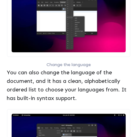
Change the language
You can also change the language of the
document, and it has a clean, alphabetically
ordered list to choose your languages from. It
has built-in syntax support.