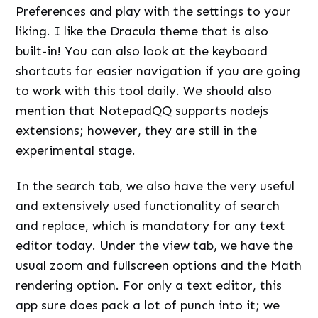
Preferences and play with the settings to your
liking. I like the Dracula theme that is also
built-in! You can also look at the keyboard
shortcuts for easier navigation if you are going
to work with this tool daily. We should also
mention that NotepadQQ supports nodejs
extensions; however, they are still in the
experimental stage.
In the search tab, we also have the very useful
and extensively used functionality of search
and replace, which is mandatory for any text
editor today. Under the view tab, we have the
usual zoom and fullscreen options and the Math
rendering option. For only a text editor, this
app sure does pack a lot of punch into it; we