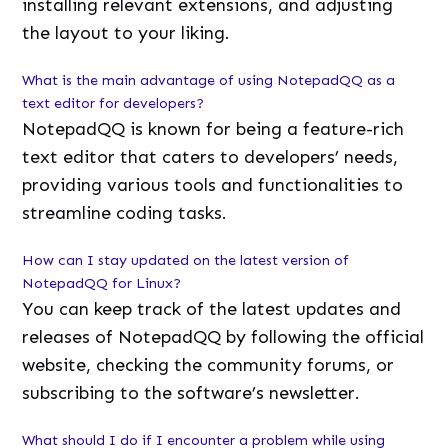
installing relevant extensions, and adjusting
the layout to your liking.
What is the main advantage of using NotepadQQ as a
text editor for developers?
NotepadQQ is known for being a feature-rich
text editor that caters to developers’ needs,
providing various tools and functionalities to
streamline coding tasks.
How can I stay updated on the latest version of
NotepadQQ for Linux?
You can keep track of the latest updates and
releases of NotepadQQ by following the official
website, checking the community forums, or
subscribing to the software’s newsletter.
What should I do if I encounter a problem while using