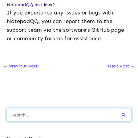
NotepadQQ on Linux?
If you experience any issues or bugs with
NotepadQQ, you can report them to the
support team via the software’s GitHub page
or community forums for assistance.
←
Previous Post
Next Post
→
S
e
a