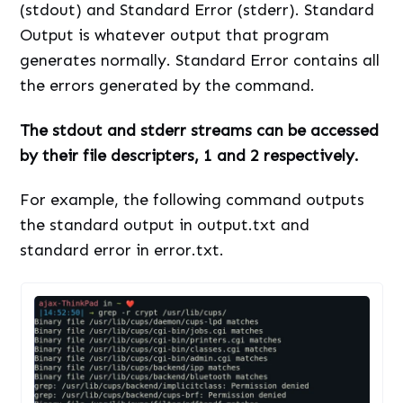
(stdout) and Standard Error (stderr). Standard
Output is whatever output that program
generates normally. Standard Error contains all
the errors generated by the command.
The stdout and stderr streams can be accessed
by their file descripters, 1 and 2 respectively.
For example, the following command outputs
the standard output in output.txt and
standard error in error.txt.