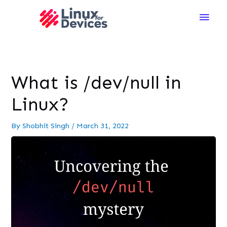
Main
Men
What is /dev/null in
Linux?
By
Shobhit Singh
/
March 31, 2022