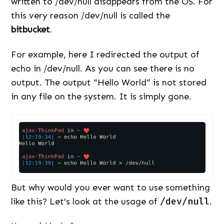
written to /dev/null disappears from the OS. For
this very reason /dev/null is called the
bitbucket
.
For example, here I redirected the output of
echo in /dev/null. As you can see there is no
output. The output “Hello World” is not stored
in any file on the system. It is simply gone.
But why would you ever want to use something
like this? Let’s look at the usage of
/dev/null
.