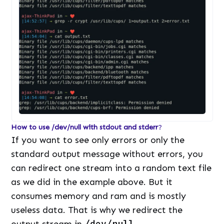
How to use /dev/null with stdout and stderr
?
If you want to see only errors or only the
standard output message without errors, you
can redirect one stream into a random text file
as we did in the example above. But it
consumes memory and ram and is mostly
useless data. That is why we redirect the