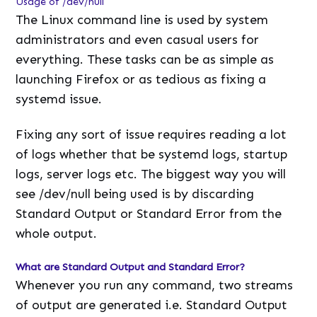
Usage of /dev/null
The Linux command line is used by system
administrators and even casual users for
everything. These tasks can be as simple as
launching Firefox or as tedious as fixing a
systemd issue.
Fixing any sort of issue requires reading a lot
of logs whether that be systemd logs, startup
logs, server logs etc. The biggest way you will
see /dev/null being used is by discarding
Standard Output or Standard Error from the
whole output.
What are Standard Output and Standard Error?
Whenever you run any command, two streams
of output are generated i.e. Standard Output