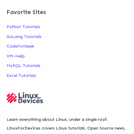
Favorite Sites
Python Tutorials
GoLang Tutorials
CodeForGeek
VM-Help
MySQL Tutorials
Excel Tutorials
Learn everything about Linux, under a single roof.
LinuxForDevices covers Linux tutorials, Open Source news,