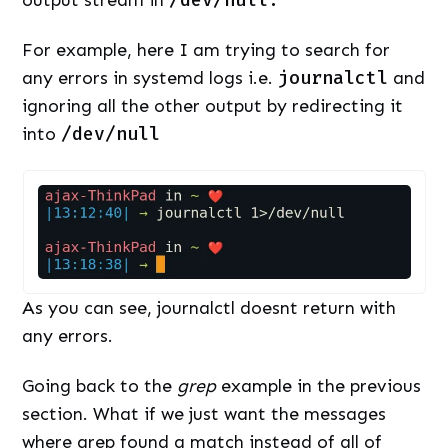
output stream in
/dev/null.
For example, here I am trying to search for
any errors in systemd logs i.e.
journalctl
and
ignoring all the other output by redirecting it
into
/dev/null
As you can see, journalctl doesnt return with
any errors.
Going back to the
grep
example in the previous
section. What if we just want the messages
where grep found a match instead of all of