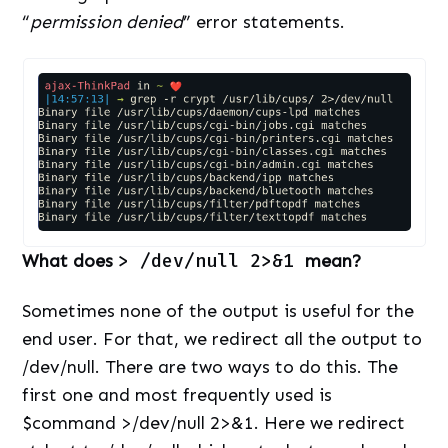
“
permission denied
” error statements.
What does
> /
dev/null 2>&1
mean?
Sometimes none of the output is useful for the
end user. For that, we redirect all the output to
/dev/null. There are two ways to do this. The
first one and most frequently used is
$command >/dev/null 2>&1. Here we redirect