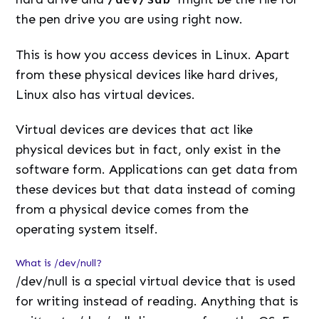
the pen drive you are using right now.
This is how you access devices in Linux. Apart
from these physical devices like hard drives,
Linux also has virtual devices.
Virtual devices are devices that act like
physical devices but in fact, only exist in the
software form. Applications can get data from
these devices but that data instead of coming
from a physical device comes from the
operating system itself.
What is /dev/null?
/dev/null is a special virtual device that is used
for writing instead of reading. Anything that is