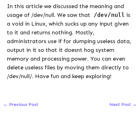
In this article we discussed the meaning and
usage of /dev/null. We saw that
/dev/null
is
a void in Linux, which sucks up any input given
to it and returns nothing. Mostly,
administrators use if for dumping useless data,
output in it so that it doesnt hog system
memory and processing power. You can even
delete useless files by moving them directly to
/dev/null/. Have fun and keep exploring!
←
Previous Post
Next Post
→