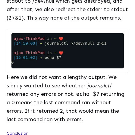
stdout to /dev/null which gets destroyed, and
after that, we also redirect the stderr to stdout
(2>&1). This way none of the output remains.
Here we did not want a lengthy output. We
simply wanted to see wheather
journalctl
returned any errors or not.
echo $?
returning
a 0 means the last command ran without
errors. If it returned 2, that would mean the
last command ran with errors.
Conclusion