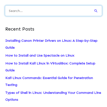
S
e
a
Recent Posts
r
c
Installing Canon Printer Drivers on Linux: A Step-by-Step
h
Guide
f
How to Install and Use Spectacle on Linux
o
How to Install Kali Linux in VirtualBox: Complete Setup
r
Guide
:
Kali Linux Commands: Essential Guide for Penetration
Testing
Types of Shell in Linux: Understanding Your Command Line
Options