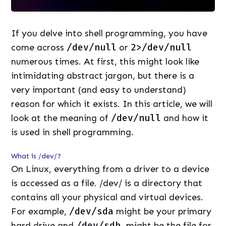
If you delve into shell programming, you have
come across
/dev/null
or
2>/dev/null
numerous times. At first, this might look like
intimidating abstract jargon, but there is a
very important (and easy to understand)
reason for which it exists. In this article, we will
look at the meaning of
/dev/null
and how it
is used in shell programming.
What is /dev/?
On Linux, everything from a driver to a device
is accessed as a file. /dev/ is a directory that
contains all your physical and virtual devices.
For example,
/dev/sda
might be your primary
hard drive and
/dev/sdb
might be the file for