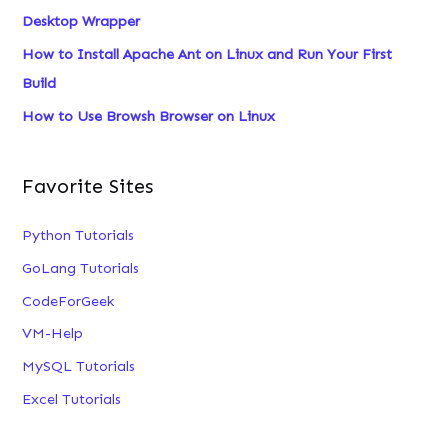
Desktop Wrapper
:
How to Install Apache Ant on Linux and Run Your First
Build
How to Use Browsh Browser on Linux
Favorite Sites
Python Tutorials
GoLang Tutorials
CodeForGeek
VM-Help
MySQL Tutorials
Excel Tutorials