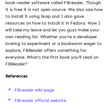
book reader software called FBreader, Though
it is free it is not open-source. We also saw how
to install it using Snap and I also gave
resources on how to install it in Fedora. Now I
will take my leave and let you guys make your
own reading list. Whether you’re a developer
looking to experiment or a bookworm eager to
explore, FBReader offers something for
everyone. What’s the first book you’ll read on
FBReader?
References
FBreader wiki page
FBreader official website