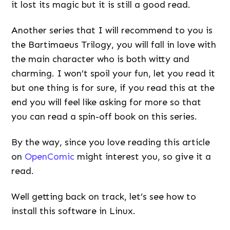
it lost its magic but it is still a good read.
Another series that I will recommend to you is
the Bartimaeus Trilogy, you will fall in love with
the main character who is both witty and
charming. I won’t spoil your fun, let you read it
but one thing is for sure, if you read this at the
end you will feel like asking for more so that
you can read a spin-off book on this series.
By the way, since you love reading this article
on
OpenComic
might interest you, so give it a
read.
Well getting back on track, let’s see how to
install this software in Linux.