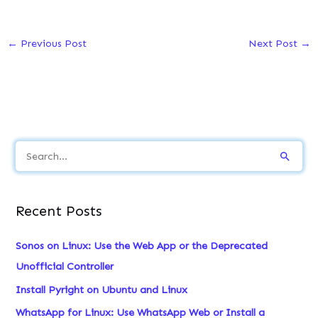
←
Previous Post
Next Post
→
S
e
a
Recent Posts
r
c
Sonos on Linux: Use the Web App or the Deprecated
h
Unofficial Controller
f
Install Pyright on Ubuntu and Linux
o
WhatsApp for Linux: Use WhatsApp Web or Install a
r