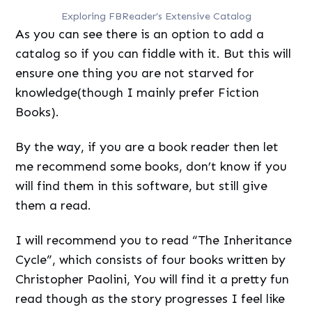
Exploring FBReader’s Extensive Catalog
As you can see there is an option to add a
catalog so if you can fiddle with it. But this will
ensure one thing you are not starved for
knowledge(though I mainly prefer Fiction
Books).
By the way, if you are a book reader then let
me recommend some books, don’t know if you
will find them in this software, but still give
them a read.
I will recommend you to read “The Inheritance
Cycle”, which consists of four books written by
Christopher Paolini, You will find it a pretty fun
read though as the story progresses I feel like