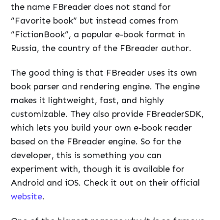
the name FBreader does not stand for
“Favorite book” but instead comes from
“FictionBook”, a popular e-book format in
Russia, the country of the FBreader author.
The good thing is that FBreader uses its own
book parser and rendering engine. The engine
makes it lightweight, fast, and highly
customizable. They also provide FBreaderSDK,
which lets you build your own e-book reader
based on the FBreader engine. So for the
developer, this is something you can
experiment with, though it is available for
Android and iOS. Check it out on their official
website
.