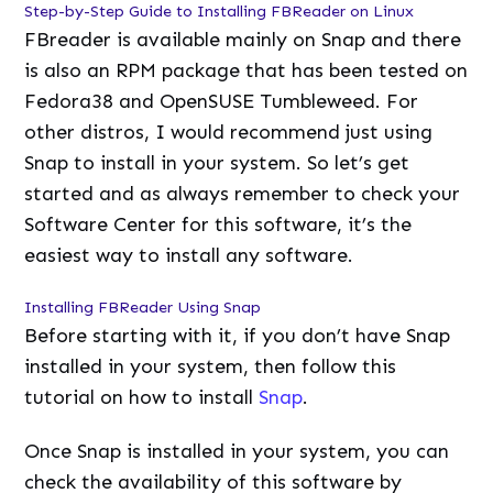
Step-by-Step Guide to Installing FBReader on Linux
FBreader is available mainly on Snap and there
is also an RPM package that has been tested on
Fedora38 and OpenSUSE Tumbleweed. For
other distros, I would recommend just using
Snap to install in your system. So let’s get
started and as always remember to check your
Software Center for this software, it’s the
easiest way to install any software.
Installing FBReader Using Snap
Before starting with it, if you don’t have Snap
installed in your system, then follow this
tutorial on how to install
Snap
.
Once Snap is installed in your system, you can
check the availability of this software by