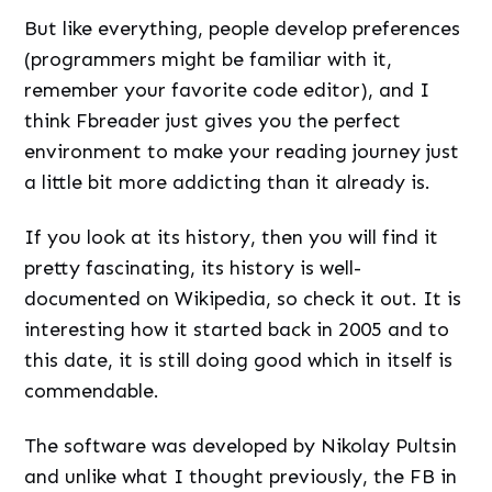
But like everything, people develop preferences
(programmers might be familiar with it,
remember your favorite code editor), and I
think Fbreader just gives you the perfect
environment to make your reading journey just
a little bit more addicting than it already is.
If you look at its history, then you will find it
pretty fascinating, its history is well-
documented on Wikipedia, so check it out. It is
interesting how it started back in 2005 and to
this date, it is still doing good which in itself is
commendable.
The software was developed by Nikolay Pultsin
and unlike what I thought previously, the FB in