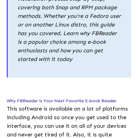
covering both Snap and RPM package
methods. Whether you’re a Fedora user
or on another Linux distro, this guide
has you covered. Learn why FBReader
is a popular choice among e-book
enthusiasts and how you can get
started with it today
Why FBReader is Your Next Favorite E-book Reader
This software is available on a lot of platforms
including Android so once you get used to the
interface, you can use it on all of your devices
and never get tired of it. Also, it is quite