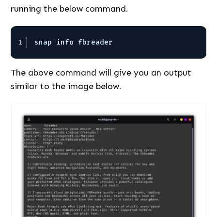
running the below command.
1
snap info fbreader
The above command will give you an output
similar to the image below.