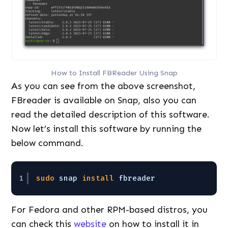
How to Install FBReader Using Snap
As you can see from the above screenshot,
FBreader is available on Snap, also you can
read the detailed description of this software.
Now let’s install this software by running the
below command.
1
sudo
snap 
install
fbreader
For Fedora and other RPM-based distros, you
can check this
website
on how to install it in