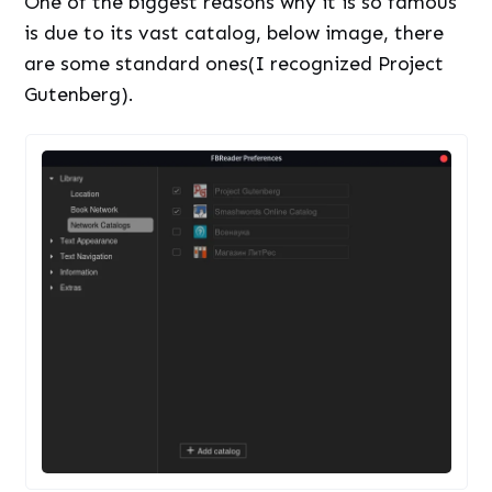
One of the biggest reasons why it is so famous
is due to its vast catalog, below image, there
are some standard ones(I recognized Project
Gutenberg).