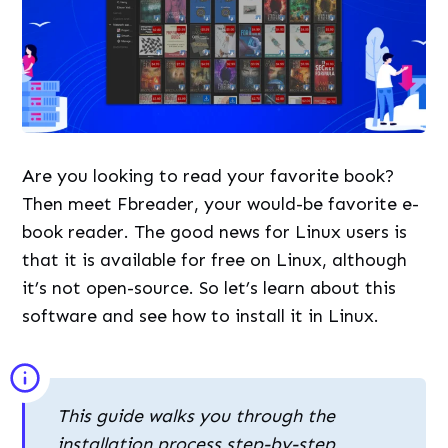
Are you looking to read your favorite book?
Then meet Fbreader, your would-be favorite e-
book reader. The good news for Linux users is
that it is available for free on Linux, although
it’s not open-source. So let’s learn about this
software and see how to install it in Linux.
This guide walks you through the
installation process step-by-step,