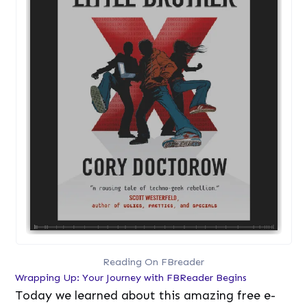
Reading On FBreader
Wrapping Up: Your Journey with FBReader Begins
Today we learned about this amazing free e-