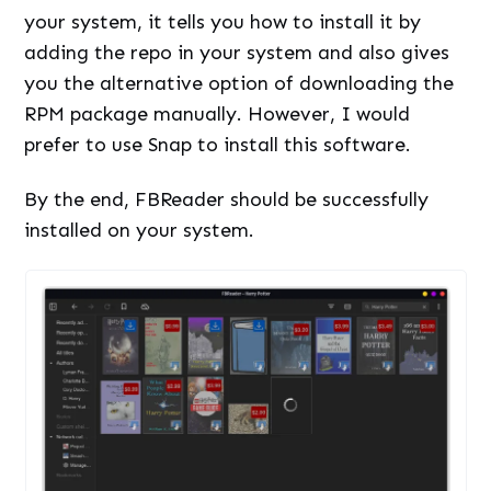
your system, it tells you how to install it by
adding the repo in your system and also gives
you the alternative option of downloading the
RPM package manually. However, I would
prefer to use Snap to install this software.
By the end, FBReader should be successfully
installed on your system.