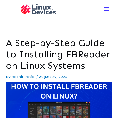
Main
Men
A Step-by-Step Guide
to Installing FBReader
on Linux Systems
By
Rachit Patial
/
August 29, 2023