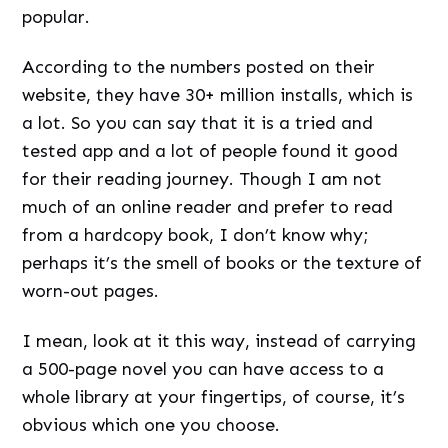
popular.
According to the numbers posted on their
website, they have 30+ million installs, which is
a lot. So you can say that it is a tried and
tested app and a lot of people found it good
for their reading journey. Though I am not
much of an online reader and prefer to read
from a hardcopy book, I don’t know why;
perhaps it’s the smell of books or the texture of
worn-out pages.
I mean, look at it this way, instead of carrying
a 500-page novel you can have access to a
whole library at your fingertips, of course, it’s
obvious which one you choose.