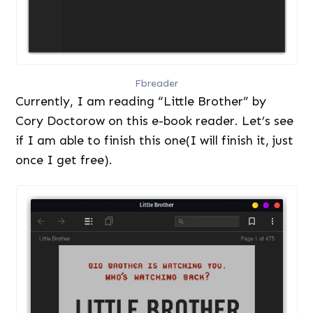
Fbreader
Currently, I am reading “Little Brother” by
Cory Doctorow on this e-book reader. Let’s see
if I am able to finish this one(I will finish it, just
once I get free).