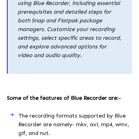
using Blue Recorder, including essential
prerequisites and detailed steps for
both Snap and Flatpak package
managers. Customize your recording
settings, select specific areas to record,
and explore advanced options for
video and audio quality.
Some of the features of Blue Recorder are:-
The recording formats supported by Blue
Recorder are namely- mkv, avi, mp4, wmv,
gif, and nut.