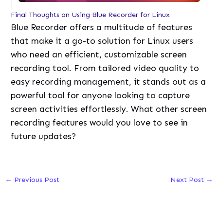
Final Thoughts on Using Blue Recorder for Linux
Blue Recorder offers a multitude of features
that make it a go-to solution for Linux users
who need an efficient, customizable screen
recording tool. From tailored video quality to
easy recording management, it stands out as a
powerful tool for anyone looking to capture
screen activities effortlessly. What other screen
recording features would you love to see in
future updates?
←
Previous Post
Next Post
→