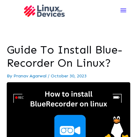
Main
Men
Guide To Install Blue-
Recorder On Linux?
By
Pranav Agarwal
/
October 30, 2023