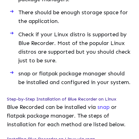
There should be enough storage space for
the application.
Check if your Linux distro is supported by
Blue Recorder. Most of the popular Linux
distros are supported but you should check
just to be sure.
snap or flatpak package manager should
be installed and configured in your system.
Step-by-Step Installation of Blue Recorder on Linux
Blue Recorded can be installed via
snap
or
flatpak package manager. The steps of
installation for each method are listed below.