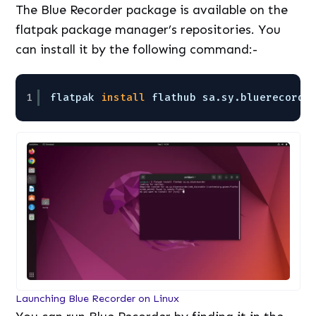
The Blue Recorder package is available on the
flatpak package manager’s repositories. You
can install it by the following command:-
1
flatpak 
install
flathub sa.sy.bluerecorde
Launching Blue Recorder on Linux