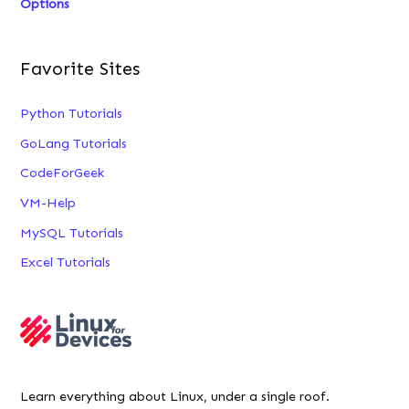
Options
Favorite Sites
Python Tutorials
GoLang Tutorials
CodeForGeek
VM-Help
MySQL Tutorials
Excel Tutorials
Learn everything about Linux, under a single roof.