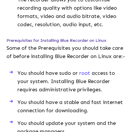
recording quality with options like video
formats, video and audio bitrate, video
codec, resolution, audio input, etc.
Prerequisites for Installing Blue Recorder on Linux
Some of the Prerequisites you should take care
of before installing Blue Recorder on Linux are:-
You should have sudo or
root
access to
your system. Installing Blue Recorder
requires administrative privileges.
You should have a stable and fast internet
connection for downloading.
You should update your system and the
package managers.