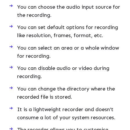
You can choose the audio input source for
the recording.
You can set default options for recording
like resolution, frames, format, etc.
You can select an area or a whole window
for recording.
You can disable audio or video during
recording.
You can change the directory where the
recorded file is stored.
It is a lightweight recorder and doesn’t
consume a lot of your system resources.
The recorder allows you to customise