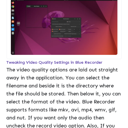
Tweaking Video Quality Settings in Blue Recorder
The video quality options are laid out straight
away in the application. You can select the
filename and beside it is the directory where
the file should be stored. Then below it, you can
select the format of the video. Blue Recorder
supports formats like mkv, avi, mp4, wmv, gif,
and nut. If you want only the audio then
uncheck the record video option. Also, If you