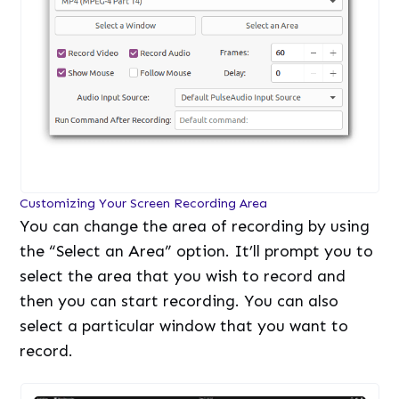
Customizing Your Screen Recording Area
You can change the area of recording by using
the “Select an Area” option. It’ll prompt you to
select the area that you wish to record and
then you can start recording. You can also
select a particular window that you want to
record.