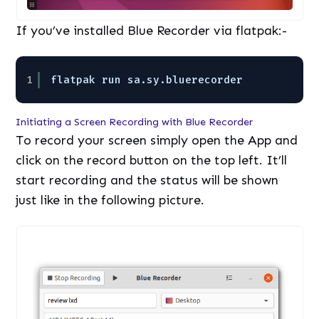
If you’ve installed Blue Recorder via flatpak:-
1
flatpak run sa.sy.bluerecorder
Initiating a Screen Recording with Blue Recorder
To record your screen simply open the App and
click on the record button on the top left. It’ll
start recording and the status will be shown
just like in the following picture.