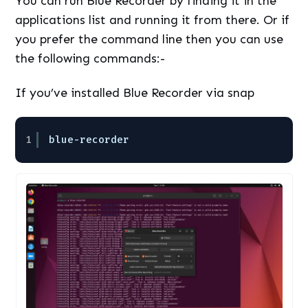
You can run Blue Recorder by finding it in the
applications list and running it from there. Or if
you prefer the command line then you can use
the following commands:-
If you’ve installed Blue Recorder via snap
1
blue-recorder