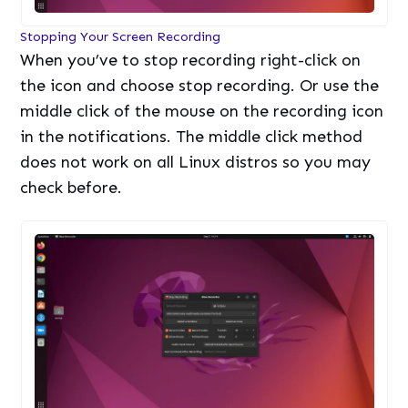
Stopping Your Screen Recording
When you’ve to stop recording right-click on
the icon and choose stop recording. Or use the
middle click of the mouse on the recording icon
in the notifications. The middle click method
does not work on all Linux distros so you may
check before.