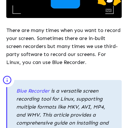
There are many times when you want to record
your screen. Sometimes there are in-built
screen recorders but many times we use third-
party software to record our screens. For
Linux, you can use Blue Recorder.
Blue Recorder
is a versatile screen
recording tool for Linux, supporting
multiple formats like MKV, AVI, MP4,
and WMV. This article provides a
comprehensive guide on installing and