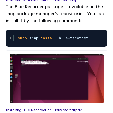
Installing Blue Recorder on Linux via snap
The Blue Recorder package is available on the
snap package manager’s repositories. You can
install it by the following command:-
1
sudo
snap 
install
blue-recorder
Installing Blue Recorder on Linux via flatpak