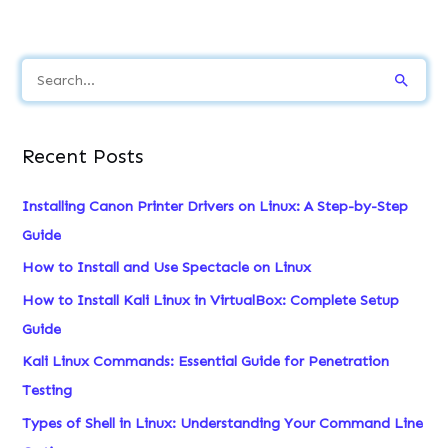
S
e
a
Recent Posts
r
c
Installing Canon Printer Drivers on Linux: A Step-by-Step
h
Guide
f
How to Install and Use Spectacle on Linux
o
How to Install Kali Linux in VirtualBox: Complete Setup
r
Guide
:
Kali Linux Commands: Essential Guide for Penetration
Testing
Types of Shell in Linux: Understanding Your Command Line