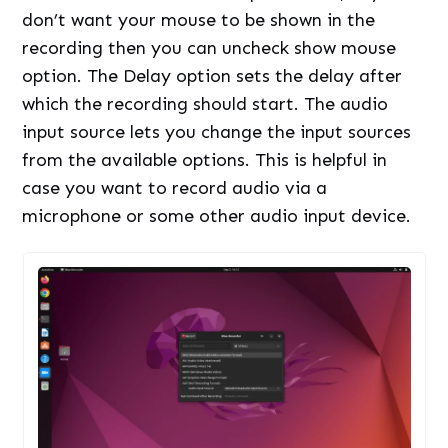
don’t want your mouse to be shown in the
recording then you can uncheck show mouse
option. The Delay option sets the delay after
which the recording should start. The audio
input source lets you change the input sources
from the available options. This is helpful in
case you want to record audio via a
microphone or some other audio input device.