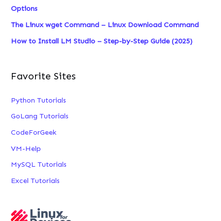
Options
The Linux wget Command – Linux Download Command
How to Install LM Studio – Step-by-Step Guide (2025)
Favorite Sites
Python Tutorials
GoLang Tutorials
CodeForGeek
VM-Help
MySQL Tutorials
Excel Tutorials