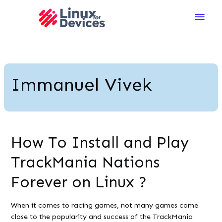
Main
Men
Immanuel Vivek
How To Install and Play
TrackMania Nations
Forever on Linux ?
When it comes to racing games, not many games come
close to the popularity and success of the TrackMania