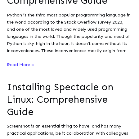
Comprehensive Guide
on
Linux
Python is the third most popular programming language in
?
the world according to the Stack Overflow survey 2023,
and one of the most loved and widely used programming
languages in the world. Though the popularity and need of
Python is sky-high in the hour, it doesn’t come without its
inconveniences. These inconveniences mostly origin from
Pyright
Read More »
on
Linux:
Installing Spectacle on
A
Comprehensive
Linux: Comprehensive
Guide
Guide
Screenshot is an essential thing to have, and has many
practical applications, be it collaboration with colleagues