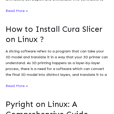
How
Read More »
To
Install
How to Install Cura Slicer
OpenToonz
on
on Linux ?
Linux?
A slicing software refers to a program that can take your
3D model and translate it in a way that your 3D printer can
understand. As 3D printing happens as a layer-by-layer
process, there is a need for a software which can convert
the final 3D model into distinct layers, and translate it to a
How
Read More »
to
Install
Pyright on Linux: A
Cura
Slicer