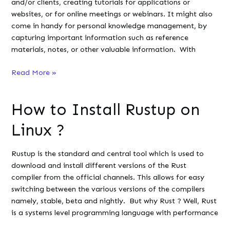
and/or clients, creating tutorials for applications or
websites, or for online meetings or webinars. It might also
come in handy for personal knowledge management, by
capturing important information such as reference
materials, notes, or other valuable information. With
Installing
Read More »
Spectacle
on
How to Install Rustup on
Linux:
Comprehensive
Linux ?
Guide
Rustup is the standard and central tool which is used to
download and install different versions of the Rust
compiler from the official channels. This allows for easy
switching between the various versions of the compilers
namely, stable, beta and nightly. But why Rust ? Well, Rust
is a systems level programming language with performance