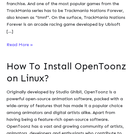
franchise. And one of the most popular games from the
TrackMania series has to be Trackmania Nations Forever,
also known as “tmnf”. On the surface, TrackMania Nations
Forever is an arcade racing game developed by Ubisoft
[…]
How
Read More »
To
Install
How To Install OpenToonz
and
Play
on Linux?
TrackMania
Nations
Originally developed by Studio Ghibli, OpenToonz is a
Forever
powerful open-source animation software, packed with a
on
wide-array of features that has made it a popular choice
Linux
among animators and digital artists alike. Apart from
?
having being a feature-rich open-source software.
OpenToonz has a vast and growing community of artists,
animators, developers and enthusiasts who contribute to