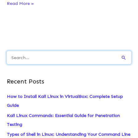
How
Read More »
to
Install
Rustup
on
Linux
?
S
e
a
Recent Posts
r
c
How to Install Kali Linux in VirtualBox: Complete Setup
h
Guide
f
Kali Linux Commands: Essential Guide for Penetration
o
Testing
r
Types of Shell in Linux: Understanding Your Command Line
: