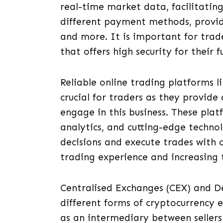
real-time market data, facilitatin
different payment methods, providi
and more. It is important for trad
that offers high security for their 
Reliable online trading platforms l
crucial for traders as they provid
engage in this business. These plat
analytics, and cutting-edge techno
decisions and execute trades with 
trading experience and increasing t
Centralised Exchanges (CEX) and D
different forms of cryptocurrency 
as an intermediary between seller