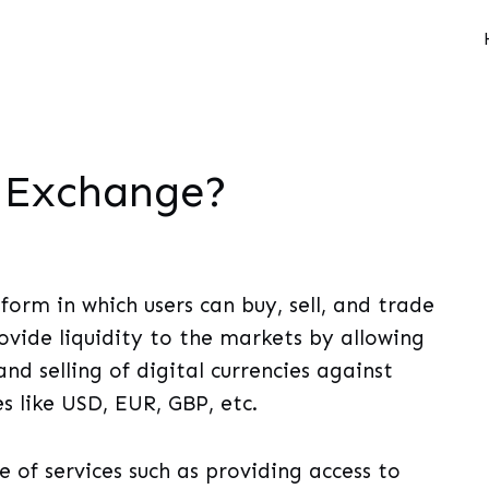
o Exchange?
form in which users can buy, sell, and trade
ovide liquidity to the markets by allowing
nd selling of digital currencies against
s like USD, EUR, GBP, etc.
 of services such as providing access to