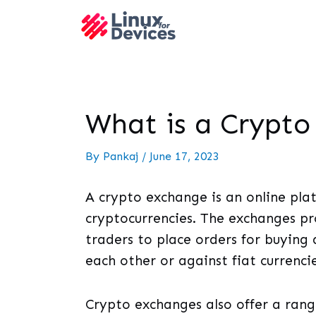
What is a Crypt
By
Pankaj
/
June 17, 2023
A crypto exchange is an online plat
cryptocurrencies. The exchanges pr
traders to place orders for buying a
each other or against fiat currencie
Crypto exchanges also offer a range