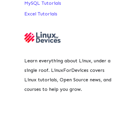
MySQL Tutorials
Excel Tutorials
Learn everything about Linux, under a
single roof. LinuxForDevices covers
Linux tutorials, Open Source news, and
courses to help you grow.