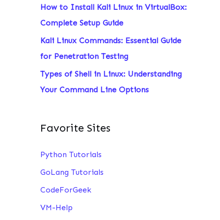
How to Install Kali Linux in VirtualBox:
:
Complete Setup Guide
Kali Linux Commands: Essential Guide
for Penetration Testing
Types of Shell in Linux: Understanding
Your Command Line Options
Favorite Sites
Python Tutorials
GoLang Tutorials
CodeForGeek
VM-Help