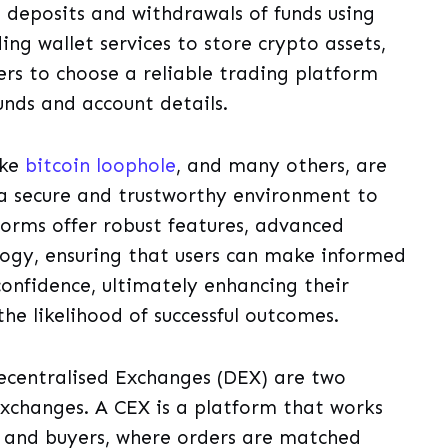
g deposits and withdrawals of funds using
ng wallet services to store crypto assets,
ers to choose a reliable trading platform
funds and account details.
ike
bitcoin loophole
, and many others, are
e a secure and trustworthy environment to
forms offer robust features, advanced
logy, ensuring that users can make informed
confidence, ultimately enhancing their
he likelihood of successful outcomes.
ecentralised Exchanges (DEX) are two
exchanges. A CEX is a platform that works
s and buyers, where orders are matched