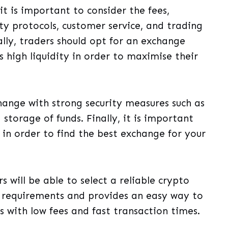
t is important to consider the fees,
y protocols, customer service, and trading
lly, traders should opt for an exchange
s high liquidity in order to maximise their
xchange with strong security measures such as
storage of funds. Finally, it is important
 in order to find the best exchange for your
s will be able to select a reliable crypto
 requirements and provides an easy way to
es with low fees and fast transaction times.