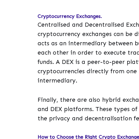
Cryptocurrency Exchanges.
Centralised and Decentralised Exch
cryptocurrency exchanges can be di
acts as an intermediary between bu
each other in order to execute trad
funds. A DEX is a peer-to-peer plat
cryptocurrencies directly from one
intermediary.
Finally, there are also hybrid exc
and DEX platforms. These types of 
the privacy and decentralisation f
How to Choose the Right Crypto Exchange