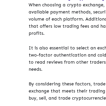
When choosing a crypto exchange, i
available payment methods, securit
volume of each platform. Additiona
that offers low trading fees and ha
profits.
It is also essential to select an e
two-factor authentication and cold 
to read reviews from other traders
needs.
By considering these factors, trader
exchange that meets their trading
buy, sell, and trade cryptocurrenci