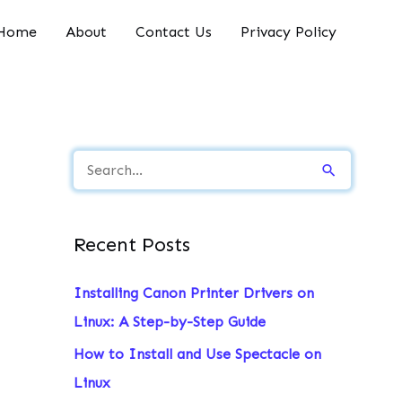
Home
About
Contact Us
Privacy Policy
S
e
a
Recent Posts
r
c
Installing Canon Printer Drivers on
h
Linux: A Step-by-Step Guide
f
How to Install and Use Spectacle on
o
Linux
r