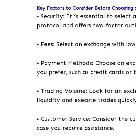
Key Factors to Consider Before Choosing 
• Security: It is essential to selec
protocol and offers two-factor aut
• Fees: Select an exchange with low
• Payment Methods: Choose an exc
you prefer, such as credit cards or 
• Trading Volume: Look for an exc
liquidity and execute trades quickly
• Customer Service: Consider the c
case you require assistance.