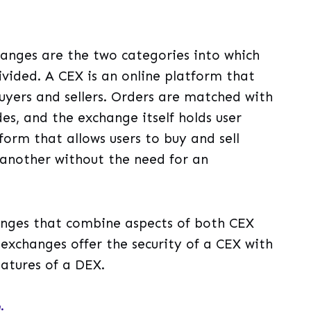
anges are the two categories into which
vided. A CEX is an online platform that
yers and sellers. Orders are matched with
es, and the exchange itself holds user
form that allows users to buy and sell
 another without the need for an
hanges that combine aspects of both CEX
exchanges offer the security of a CEX with
eatures of a DEX.
.