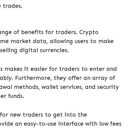
 trades.
nge of benefits for traders. Crypto
time market data, allowing users to make
elling digital currencies.
s makes it easier for traders to enter and
ably. Furthermore, they offer an array of
awal methods, wallet services, and security
er funds.
for new traders to get into the
vide an easy-to-use interface with low fees