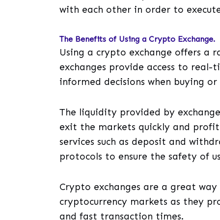
with each other in order to execute
The Benefits of Using a Crypto Exchange.
Using a crypto exchange offers a ra
exchanges provide access to real-
informed decisions when buying or s
The liquidity provided by exchange
exit the markets quickly and profit
services such as deposit and withdr
protocols to ensure the safety of us
Crypto exchanges are a great way 
cryptocurrency markets as they pro
and fast transaction times.