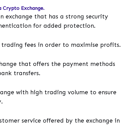
a Crypto Exchange.
t an exchange that has a strong security
hentication for added protection.
 trading fees in order to maximise profits.
hange that offers the payment methods
bank transfers.
hange with high trading volume to ensure
.
ustomer service offered by the exchange in