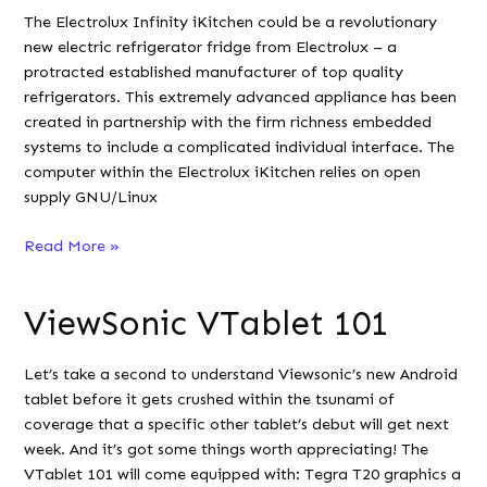
2007
The Electrolux Infinity iKitchen could be a revolutionary
new electric refrigerator fridge from Electrolux – a
protracted established manufacturer of top quality
refrigerators. This extremely advanced appliance has been
created in partnership with the firm richness embedded
systems to include a complicated individual interface. The
computer within the Electrolux iKitchen relies on open
supply GNU/Linux
Electrolux
Read More »
Infinity
iKitchen
ViewSonic VTablet 101
Let’s take a second to understand Viewsonic’s new Android
tablet before it gets crushed within the tsunami of
coverage that a specific other tablet’s debut will get next
week. And it’s got some things worth appreciating! The
VTablet 101 will come equipped with: Tegra T20 graphics a