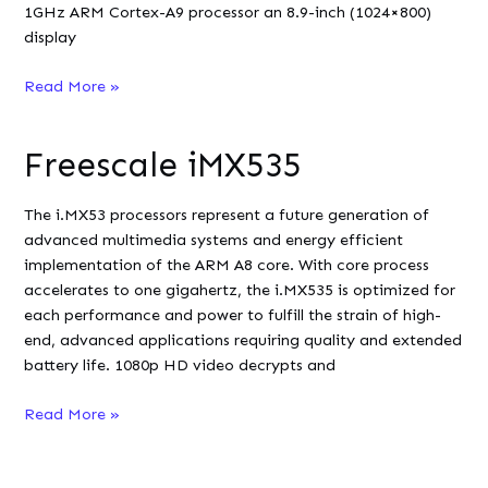
1GHz ARM Cortex-A9 processor an 8.9-inch (1024×800)
display
ViewSonic
Read More »
VTablet
101
Freescale iMX535
The i.MX53 processors represent a future generation of
advanced multimedia systems and energy efficient
implementation of the ARM A8 core. With core process
accelerates to one gigahertz, the i.MX535 is optimized for
each performance and power to fulfill the strain of high-
end, advanced applications requiring quality and extended
battery life. 1080p HD video decrypts and
Freescale
Read More »
iMX535