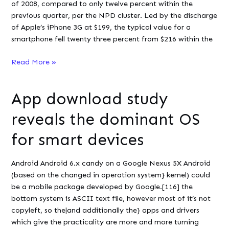
of 2008, compared to only twelve percent within the
previous quarter, per the NPD cluster. Led by the discharge
of Apple’s iPhone 3G at $199, the typical value for a
smartphone fell twenty three percent from $216 within the
Smartphones
Read More »
Strong
Despite
App download study
Recession
2008
reveals the dominant OS
for smart devices
Android Android 6.x candy on a Google Nexus 5X Android
(based on the changed in operation system} kernel) could
be a mobile package developed by Google.[116] the
bottom system is ASCII text file, however most of it’s not
copyleft, so the|and additionally the} apps and drivers
which give the practicality are more and more turning