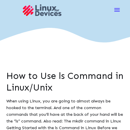
Main
Men
How to Use ls Command in
Linux/Unix
When using Linux, you are going to almost always be
hooked to the terminal. And one of the common
commands that you’ll have at the back of your hand will be
the “ls” command. Also read: The mkdir command in Linux
Getting Started with the ls Command in Linux Before we