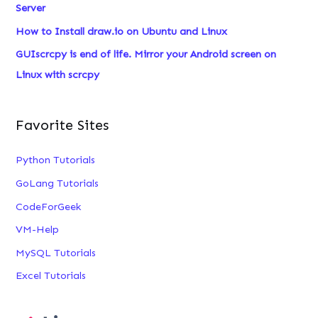
Server
:
How to Install draw.io on Ubuntu and Linux
GUIscrcpy is end of life. Mirror your Android screen on
Linux with scrcpy
Favorite Sites
Python Tutorials
GoLang Tutorials
CodeForGeek
VM-Help
MySQL Tutorials
Excel Tutorials