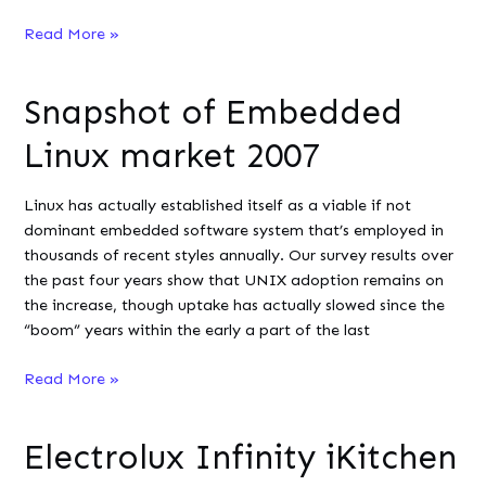
App
Read More »
download
study
Snapshot of Embedded
reveals
the
Linux market 2007
dominant
OS
Linux has actually established itself as a viable if not
for
dominant embedded software system that’s employed in
smart
thousands of recent styles annually. Our survey results over
devices
the past four years show that UNIX adoption remains on
the increase, though uptake has actually slowed since the
“boom” years within the early a part of the last
Snapshot
Read More »
of
Embedded
Electrolux Infinity iKitchen
Linux
market