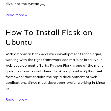
dive into the syntax […]
How
Read More »
to
Use
How To Install Flask on
ls
Command
Ubuntu
in
Linux/Unix
With a boom in back-end web development technologies,
working with the right framework can make or break your
web development efforts. Python Flask is one of the many
good frameworks out there. Flask is a popular Python web
framework that enables the rapid development of web
applications. Since most developers prefer working in Linux
as
How
Read More »
To
Install