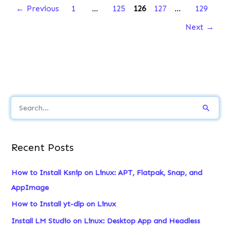
←
Previous
1
…
125
126
127
…
129
Next
→
S
e
a
Recent Posts
r
c
How to Install Ksnip on Linux: APT, Flatpak, Snap, and
h
AppImage
f
How to Install yt-dlp on Linux
o
Install LM Studio on Linux: Desktop App and Headless
r