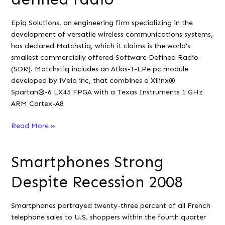
Blackfin
Epiq Solutions, an engineering firm specializing in the
development of versatile wireless communications systems,
has declared Matchstiq, which it claims is the world’s
smallest commercially offered Software Defined Radio
(SDR). Matchstiq includes an Atlas-I-LPe pc module
developed by iVeia inc, that combines a Xilinx®
Spartan®-6 LX45 FPGA with a Texas Instruments 1 GHz
ARM Cortex-A8
Embedded
Read More »
Linux
powers
Smartphones Strong
first
handheld
Despite Recession 2008
software-
defined
Smartphones portrayed twenty-three percent of all French
radio
telephone sales to U.S. shoppers within the fourth quarter