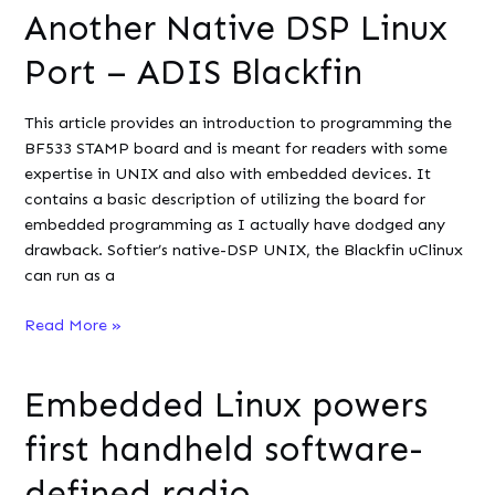
Another Native DSP Linux
Flask
on
Port – ADIS Blackfin
Ubuntu
This article provides an introduction to programming the
BF533 STAMP board and is meant for readers with some
expertise in UNIX and also with embedded devices. It
contains a basic description of utilizing the board for
embedded programming as I actually have dodged any
drawback. Softier’s native-DSP UNIX, the Blackfin uClinux
can run as a
Another
Read More »
Native
DSP
Embedded Linux powers
Linux
Port
first handheld software-
–
ADIS
defined radio